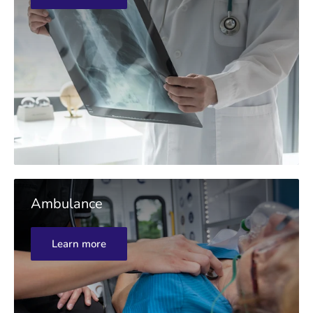
Ambulance
Learn more