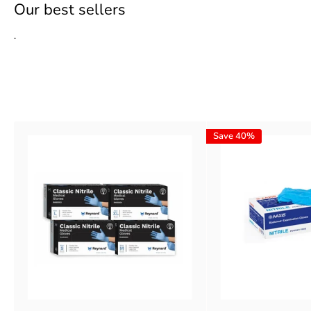
Our best sellers
.
Learn more
Save 40%