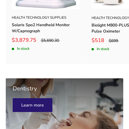
HEALTH TECHNOLOGY SUPPLIES
HEALTH TECHNOLOGY
Solaris Spo2 Handheld Monitor
Biolight M800-PLU
W/Capnograph
Pulse Oximeter
$3,879.75
$518
$5,690.30
$699
In stock
In stock
Dentistry
Learn more