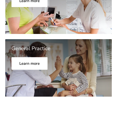
Learn more
General Practice
Learn more