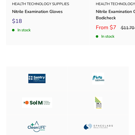
HEALTH TECHNOLOGY SUPPLIES
HEALTH TECHNOLOGY
Nitrile Examination Gloves
Nitrile Examination 
Bodicheck
$18
From
$7
$11.70
In stock
In stock