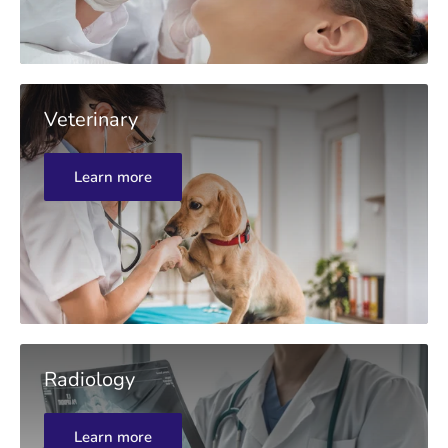
Veterinary
Learn more
Radiology
Learn more