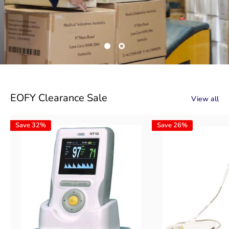
EOFY Clearance Sale
View all
Save 32%
Save 26%