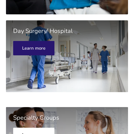
Day Surgery/ Hospital
Learn more
Specialty Groups