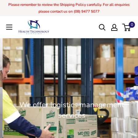
Please remember to review the Shipping Policy carefully. For all enquiries
please contact us on (08) 9477 5077
0
We offer logistics management
services